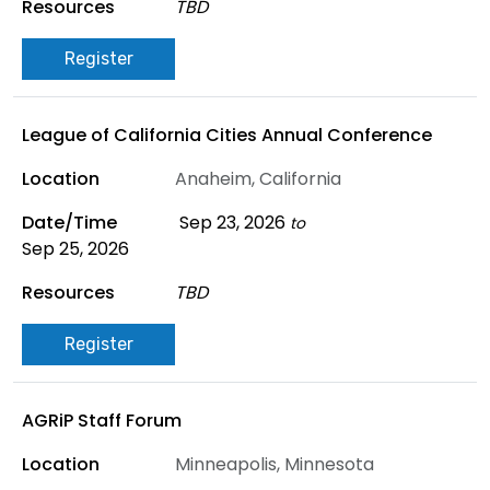
TBD
Register
League of California Cities Annual Conference
Anaheim, California
Sep 23, 2026
to
Sep 25, 2026
TBD
Register
AGRiP Staff Forum
Minneapolis, Minnesota