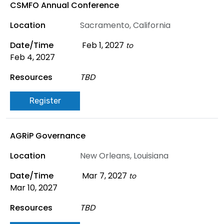
CSMFO Annual Conference
Sacramento, California
Feb 1, 2027
to
Feb 4, 2027
TBD
Register
AGRiP Governance
New Orleans, Louisiana
Mar 7, 2027
to
Mar 10, 2027
TBD