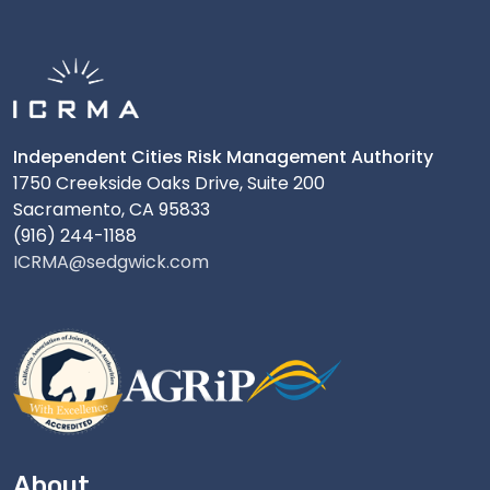
Independent Cities Risk Management Authority
1750 Creekside Oaks Drive, Suite 200
Sacramento, CA 95833
(916) 244-1188
ICRMA@sedgwick.com
About