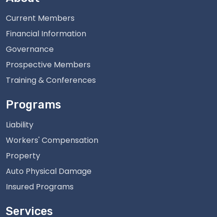
Current Members
Financial Information
Governance
Prospective Members
Training & Conferences
Programs
Liability
Workers' Compensation
Property
Auto Physical Damage
Insured Programs
Services