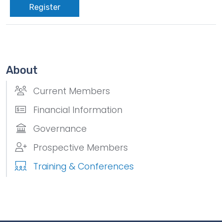
Register
About
Current Members
Financial Information
Governance
Prospective Members
Training & Conferences