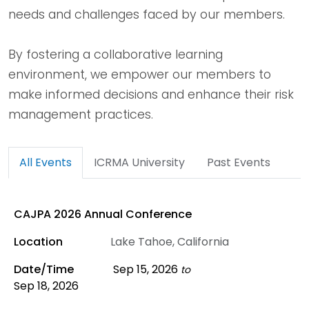
needs and challenges faced by our members.
By fostering a collaborative learning
environment, we empower our members to
make informed decisions and enhance their risk
management practices.
All Events
ICRMA University
Past Events
CAJPA 2026 Annual Conference
Lake Tahoe, California
Sep 15, 2026
to
Sep 18, 2026