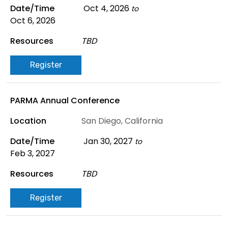
Oct 4, 2026
to
Oct 6, 2026
TBD
Register
PARMA Annual Conference
San Diego, California
Jan 30, 2027
to
Feb 3, 2027
TBD
Register