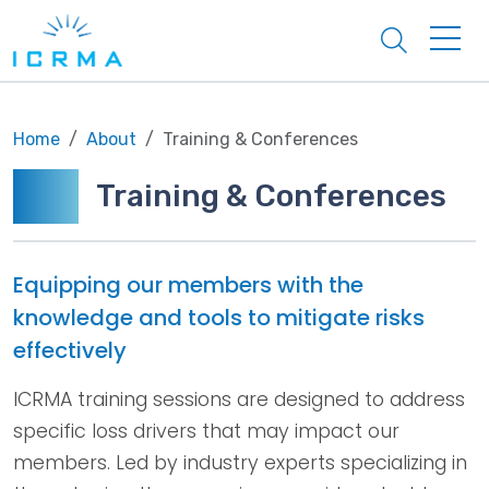
Search
Home
About
Training & Conferences
Training & Conferences
Equipping our members with the
knowledge and tools to mitigate risks
effectively
ICRMA training sessions are designed to address
specific loss drivers that may impact our
members. Led by industry experts specializing in