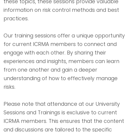
these topics, these sessions provide valuable
information on risk control methods and best
practices.
Our training sessions offer a unique opportunity
for current ICRMA members to connect and
engage with each other. By sharing their
experiences and insights, members can learn
from one another and gain a deeper
understanding of how to effectively manage
risks.
Please note that attendance at our University
Sessions and Trainings is exclusive to current
ICRMA members. This ensures that the content
and discussions are tailored to the specific