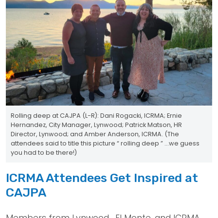
Rolling deep at CAJPA (L-R): Dani Rogacki, ICRMA; Ernie
Hernandez, City Manager, Lynwood; Patrick Matson, HR
Director, Lynwood; and Amber Anderson, ICRMA. (The
attendees said to title this picture “ rolling deep ” ...we guess
you had to be there!)
ICRMA Attendees Get Inspired at
CAJPA
Members from Lynwood , El Monte, and ICRMA