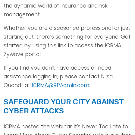
the dynamic world of insurance and risk
management.
Whether you are a seasoned professional or just
starting out, there’s something for everyone. Get
started by using this link to access the ICRMA
Zywave portal.
If you find you don’t have access or need
assistance logging in, please contact Nilsa
Quandt at
ICRMA@RPAdmin.com
.
SAFEGUARD YOUR CITY AGAINST
CYBER ATTACKS
ICRMA hosted the webinar It’s Never Too Late to