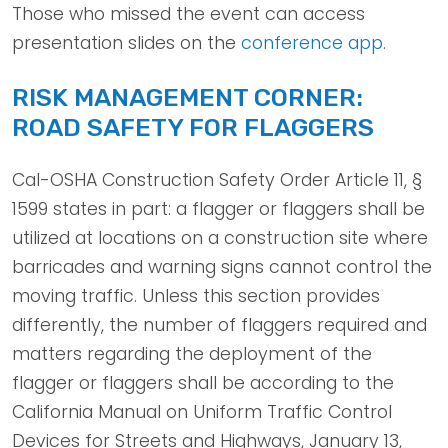
Those who missed the event can access
presentation slides on the
conference app
.
RISK MANAGEMENT CORNER:
ROAD SAFETY FOR FLAGGERS
Cal-OSHA Construction Safety Order Article 11, §
1599 states in part: a flagger or flaggers shall be
utilized at locations on a construction site where
barricades and warning signs cannot control the
moving traffic. Unless this section provides
differently, the number of flaggers required and
matters regarding the deployment of the
flagger or flaggers shall be according to the
California Manual on Uniform Traffic Control
Devices for Streets and Highways, January 13,