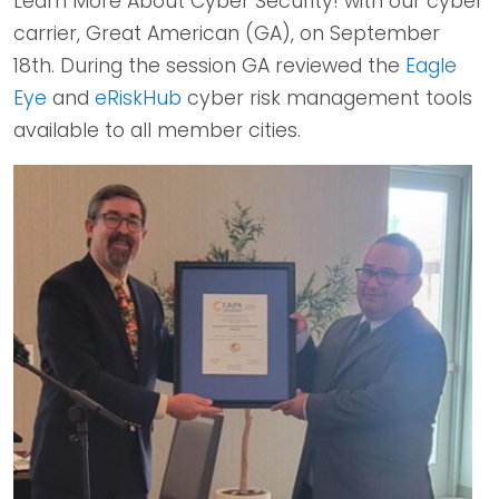
Learn More About Cyber Security! with our cyber
carrier, Great American (GA), on September
18th. During the session GA reviewed the
Eagle
Eye
and
eRiskHub
cyber risk management tools
available to all member cities.