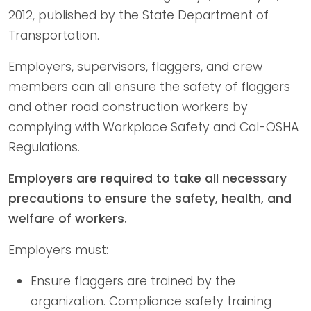
2012, published by the State Department of
Transportation.
Employers, supervisors, flaggers, and crew
members can all ensure the safety of flaggers
and other road construction workers by
complying with Workplace Safety and Cal-OSHA
Regulations.
Employers are required to take all necessary
precautions to ensure the safety, health, and
welfare of workers.
Employers must:
Ensure flaggers are trained by the
organization. Compliance safety training