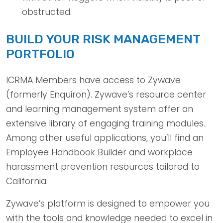
obstructed.
BUILD YOUR RISK MANAGEMENT
PORTFOLIO
ICRMA Members have access to Zywave
(formerly Enquiron). Zywave’s resource center
and learning management system offer an
extensive library of engaging training modules.
Among other useful applications, you’ll find an
Employee Handbook Builder and workplace
harassment prevention resources tailored to
California.
Zywave’s platform is designed to empower you
with the tools and knowledge needed to excel in