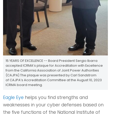
15 YEARS OF EXCELLENCE -- Board President Sergio Ibarra
accepted ICRMA’s plaque for Accreditation with Excellence
from the California Association of Joint Power Authorities
(CAJPA).The plaque was presented by Carl Sandstrom
of CAJPA’s Accreditation Committee at the August 10, 2023
ICRMA board meeting.
Eagle Eye
helps you find strengths and
weaknesses in your cyber defenses based on
the five functions of the National Institute of