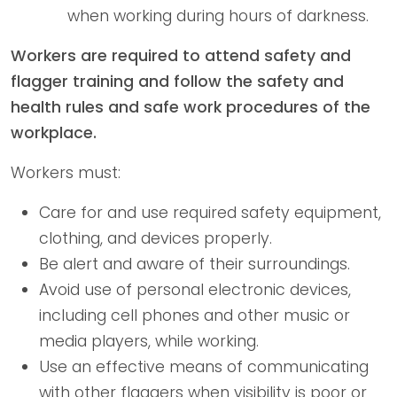
when working during hours of darkness.
Workers are required to attend safety and
flagger training and follow the safety and
health rules and safe work procedures of the
workplace.
Workers must:
Care for and use required safety equipment,
clothing, and devices properly.
Be alert and aware of their surroundings.
Avoid use of personal electronic devices,
including cell phones and other music or
media players, while working.
Use an effective means of communicating
with other flaggers when visibility is poor or