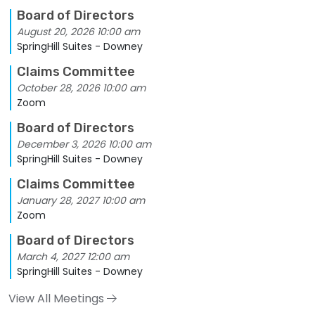
Board of Directors
August 20, 2026 10:00 am
SpringHill Suites - Downey
Claims Committee
October 28, 2026 10:00 am
Zoom
Board of Directors
December 3, 2026 10:00 am
SpringHill Suites - Downey
Claims Committee
January 28, 2027 10:00 am
Zoom
Board of Directors
March 4, 2027 12:00 am
SpringHill Suites - Downey
View All Meetings