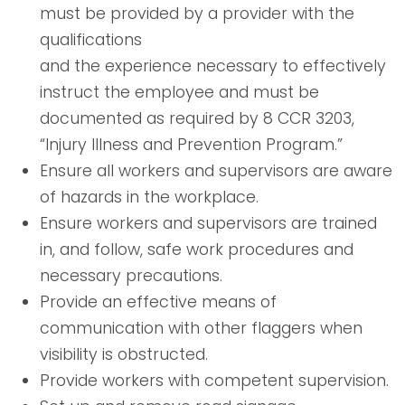
must be provided by a provider with the
qualifications
and the experience necessary to effectively
instruct the employee and must be
documented as required by 8 CCR 3203,
“Injury Illness and Prevention Program.”
Ensure all workers and supervisors are aware
of hazards in the workplace.
Ensure workers and supervisors are trained
in, and follow, safe work procedures and
necessary precautions.
Provide an effective means of
communication with other flaggers when
visibility is obstructed.
Provide workers with competent supervision.