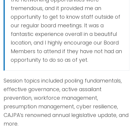
tremendous, and it provided me an
opportunity to get to know staff outside of
our regular board meetings. It was a
fantastic experience overall in a beautiful
location, and I highly encourage our Board
Members to attend if they have not had an
opportunity to do so as of yet.
Session topics included pooling fundamentals,
effective governance, active assailant
prevention, workforce management,
presumption management, cyber resilience,
CAJPA’s renowned annual legislative update, and
more.