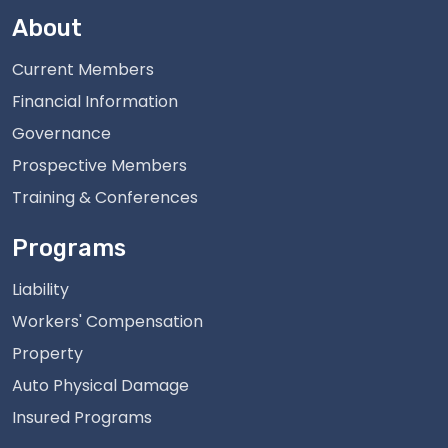
About
Current Members
Financial Information
Governance
Prospective Members
Training & Conferences
Programs
Liability
Workers' Compensation
Property
Auto Physical Damage
Insured Programs