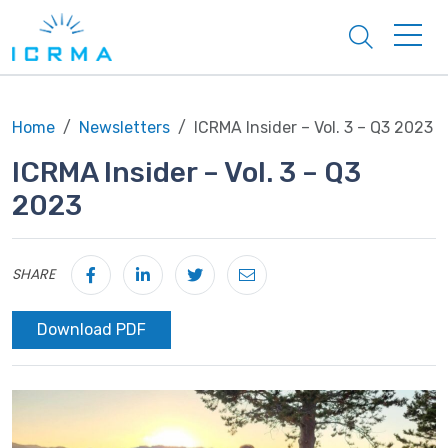
Search
Home
Newsletters
ICRMA Insider – Vol. 3 – Q3 2023
ICRMA Insider – Vol. 3 – Q3
2023
SHARE
Download PDF