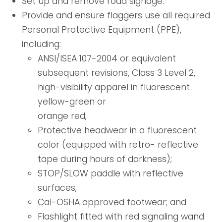
Set up and remove road signage.
Provide and ensure flaggers use all required
Personal Protective Equipment (PPE),
including:
ANSI/ISEA 107-2004 or equivalent
subsequent revisions, Class 3 Level 2,
high-visibility apparel in fluorescent
yellow-green or
orange red;
Protective headwear in a fluorescent
color (equipped with retro- reflective
tape during hours of darkness);
STOP/SLOW paddle with reflective
surfaces;
Cal-OSHA approved footwear; and
Flashlight fitted with red signaling wand