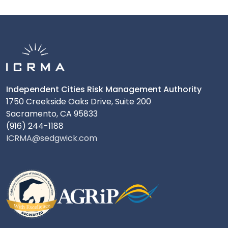
Independent Cities Risk Management Authority
1750 Creekside Oaks Drive, Suite 200
Sacramento, CA 95833
(916) 244-1188
ICRMA@sedgwick.com