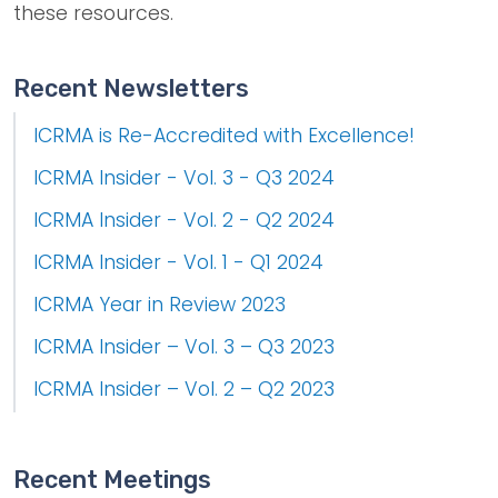
these resources.
Recent Newsletters
ICRMA is Re-Accredited with Excellence!
ICRMA Insider - Vol. 3 - Q3 2024
ICRMA Insider - Vol. 2 - Q2 2024
ICRMA Insider - Vol. 1 - Q1 2024
ICRMA Year in Review 2023
ICRMA Insider – Vol. 3 – Q3 2023
ICRMA Insider – Vol. 2 – Q2 2023
Recent Meetings