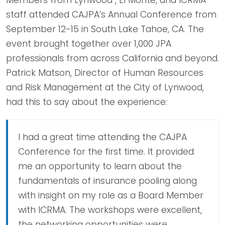
staff attended CAJPA’s Annual Conference from
September 12-15 in South Lake Tahoe, CA. The
event brought together over 1,000 JPA
professionals from across California and beyond.
Patrick Matson, Director of Human Resources
and Risk Management at the City of Lynwood,
had this to say about the experience:
I had a great time attending the CAJPA
Conference for the first time. It provided
me an opportunity to learn about the
fundamentals of insurance pooling along
with insight on my role as a Board Member
with ICRMA. The workshops were excellent,
the networking opportunities were