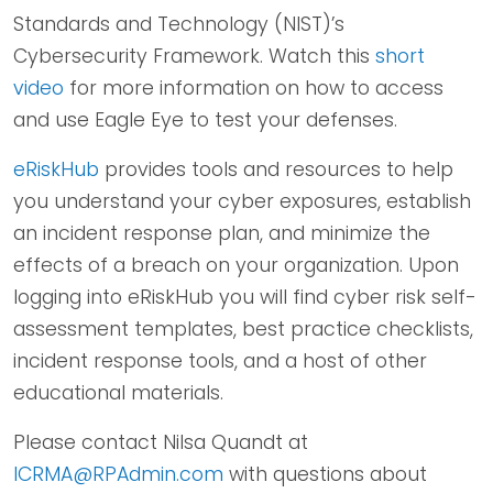
Standards and Technology (NIST)’s
Cybersecurity Framework. Watch this
short
video
for more information on how to access
and use Eagle Eye to test your defenses.
eRiskHub
provides tools and resources to help
you understand your cyber exposures, establish
an incident response plan, and minimize the
effects of a breach on your organization. Upon
logging into eRiskHub you will find cyber risk self-
assessment templates, best practice checklists,
incident response tools, and a host of other
educational materials.
Please contact Nilsa Quandt at
ICRMA@RPAdmin.com
with questions about